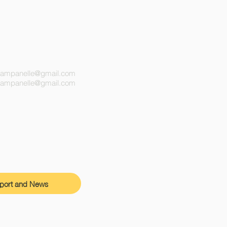
campanelle@gmail.com
ecampanelle@gmail.com
port and News