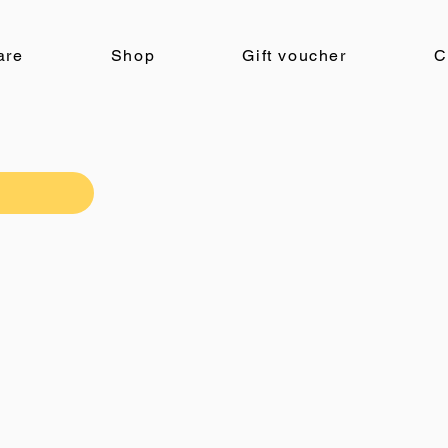
are
Shop
Gift voucher
C