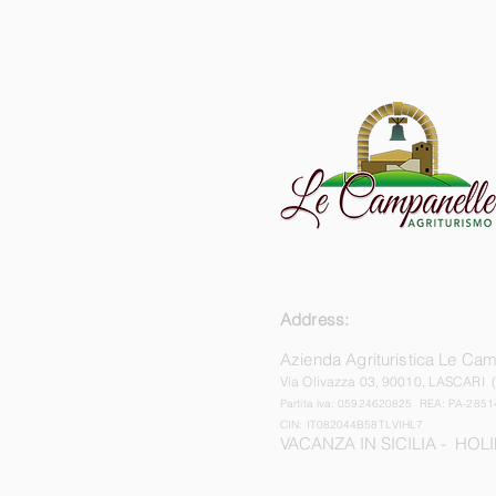
Address:
Azienda Agrituristica Le Ca
Via Olivazza 03,
90010, LASCARI 
Partita iva: 05924620825 REA: PA-2851
CIN: IT082044B58TLVIHL7
VACANZA IN SICILIA - HOLI