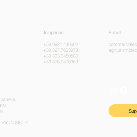
Telephone:
E-mail:
+39 0921 440602
commerciale
+39 327 7603973
agriturismol
+39 393 9480580
+39 376 0570369
mpanelle
(PA)
Sup
40
DAY IN SICILY