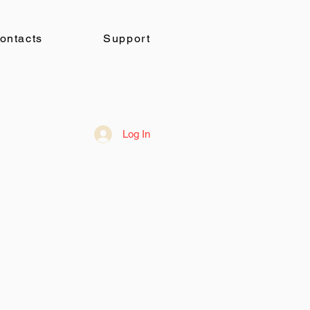
ontacts
Support
Log In