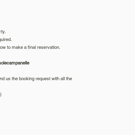
rty.
uired.
ow to make a final reservation.
smolecampanelle
d us the booking request with all the
)