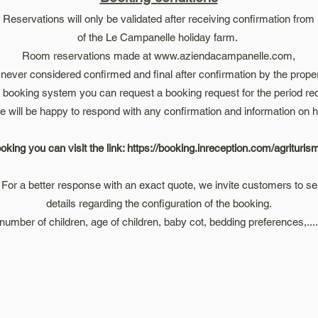
Reservations will only be validated after receiving confirmation from
of the Le Campanelle holiday farm.
Room reservations made at
www.aziendacampanelle.com
,
 never considered confirmed and final after confirmation by the prope
s booking system you can request a booking request for the period req
e will be happy to respond with any confirmation and information on h
oking you can visit the link:
https://booking.inreception.com/agrituri
For a better response with an exact quote, we invite customers to sen
details regarding the configuration of the booking.
(number of children, age of children, baby cot, bedding preferences,....