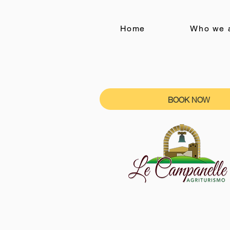
Home
Who we 
BOOK NOW