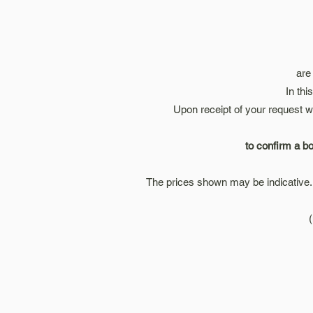
are
In thi
Upon receipt of your request w
to confirm a bo
The prices shown may be indicative. 