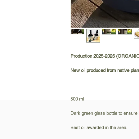
Production 2025-2026 (ORGANI
New oil produced from native plan
500 ml
Dark green glass bottle to ensure oi
Best oil awarded in the area.