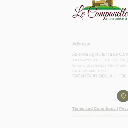
Address:
Azienda Agrituristica Le Ca
Via Olivazza 03,
90010, LASCARI 
Partita iva: 05924620825 REA: PA-2851
CIN: IT082044B58TLVIHL7
VACANZA IN SICILIA - HOLI
Terms and Conditions |
Priv
Do Not Sell My Personal Informatio