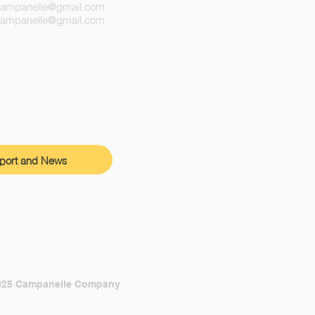
campanelle@gmail.com
ecampanelle@gmail.com
port and News
025 Campanelle Company