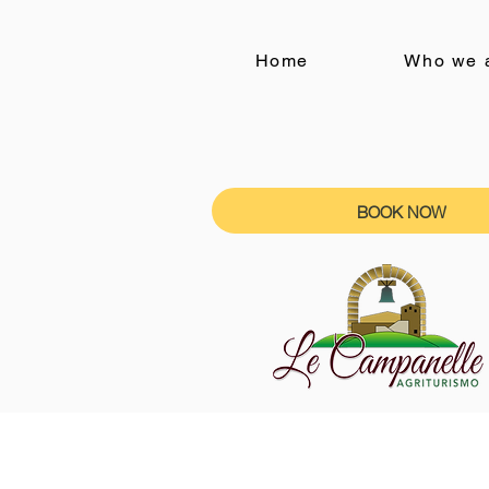
Home
Who we 
BOOK NOW