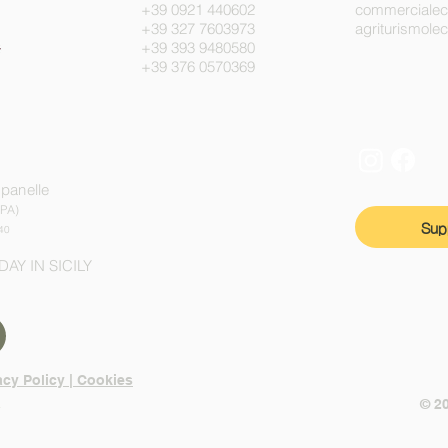
+39 0921 440602
commerciale
+39 327 7603973
agriturismol
+39 393 9480580
+39 376 0570369
mpanelle
(PA)
Sup
40
DAY IN SICILY
acy Policy | Cookies
n
© 2