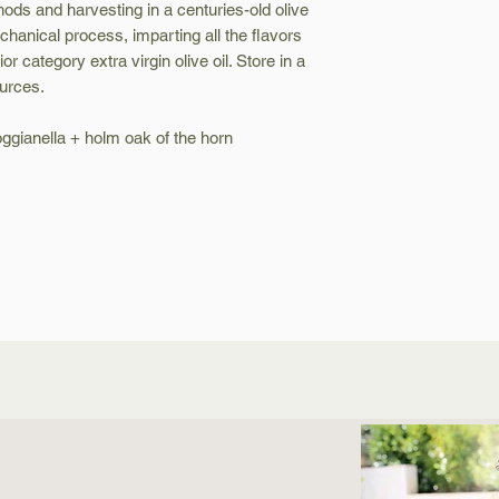
hods and harvesting in a centuries-old olive
hanical process, imparting all the flavors
rior category extra virgin olive oil. Store in a
urces.
roggianella + holm oak of the horn