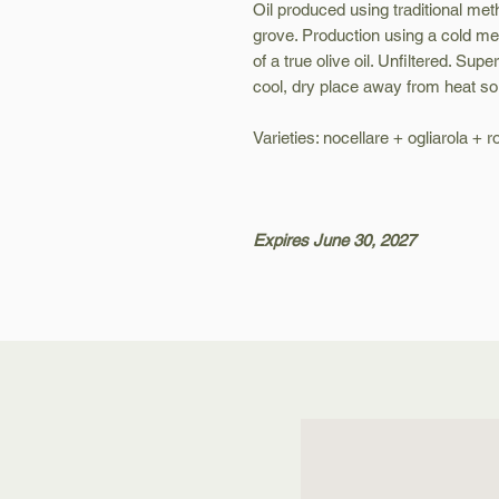
Oil produced using traditional met
grove. Production using a cold mec
of a true olive oil. Unfiltered. Supe
cool, dry place away from heat so
Varieties: nocellare + ogliarola + 
Expires June 30, 2027