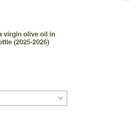
 virgin olive oil in
ottle (2025-2026)
 Price
le Price