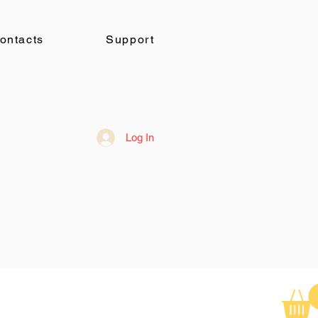
ontacts
Support
Log In