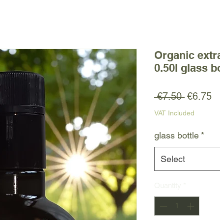
Organic extra
0.50l glass b
Regular
Sa
 €7.50 
€6.75
VAT Included
glass bottle
*
Select
Quantity
*