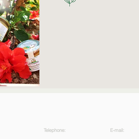
Telephone:
E-mail: