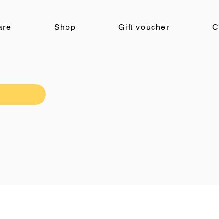
are
Shop
Gift voucher
C