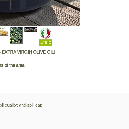
C EXTRA VIRGIN OLIVE OIL)
ts of the area
l quality; anti-spill cap